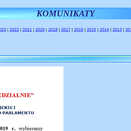
KOMUNIKATY
023
|
2022
|
2021
|
2020
|
2018
|
2017
|
2016
|
2015
|
2014
|
2013
|
20