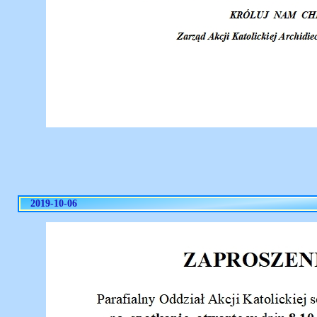
2019-10-06