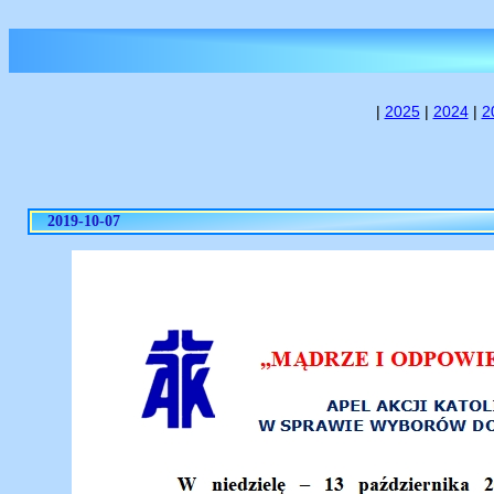
|
2025
|
2024
|
2
2019-10-07