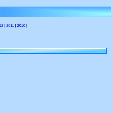
12
|
2011
|
2010
|