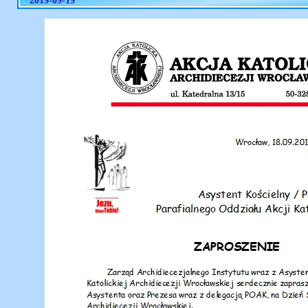
2019-09-19