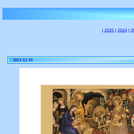
|
2025
|
2024
|
2
2023-12-19