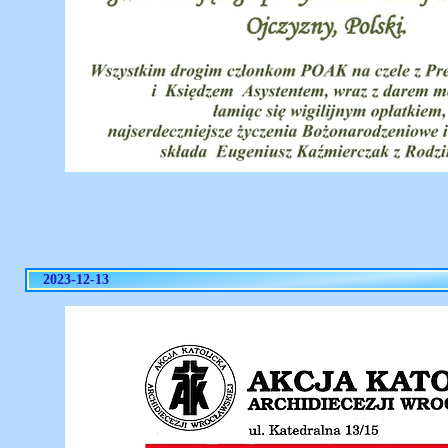
2023-12-13