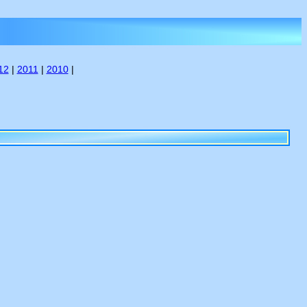
12
|
2011
|
2010
|