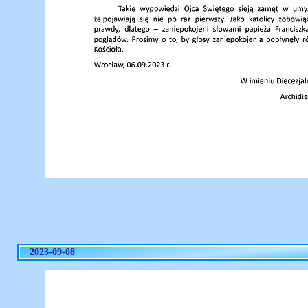
2023-09-08