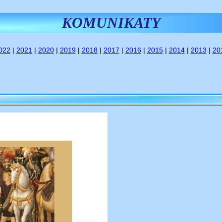
KOMUNIKATY
022
|
2021
|
2020
|
2019
|
2018
|
2017
|
2016
|
2015
|
2014
|
2013
|
20