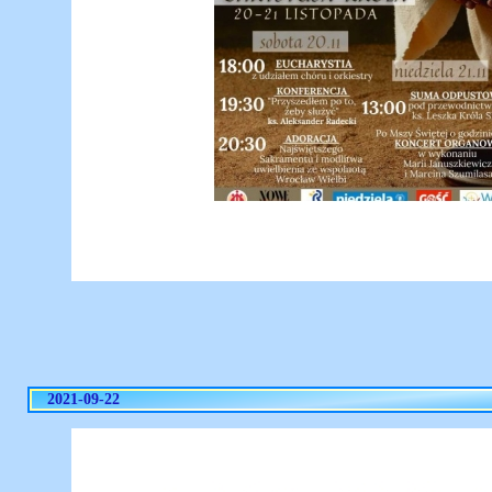
2021-09-22