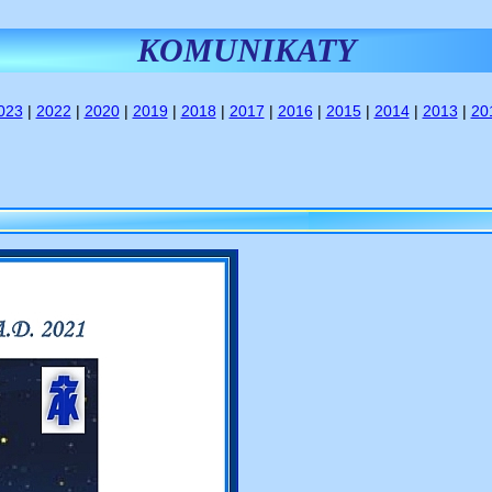
KOMUNIKATY
023
|
2022
|
2020
|
2019
|
2018
|
2017
|
2016
|
2015
|
2014
|
2013
|
20