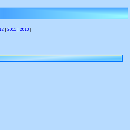
12
|
2011
|
2010
|