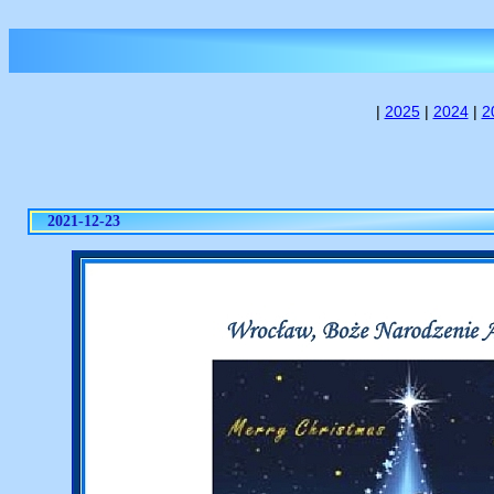
|
2025
|
2024
|
2
2021-12-23