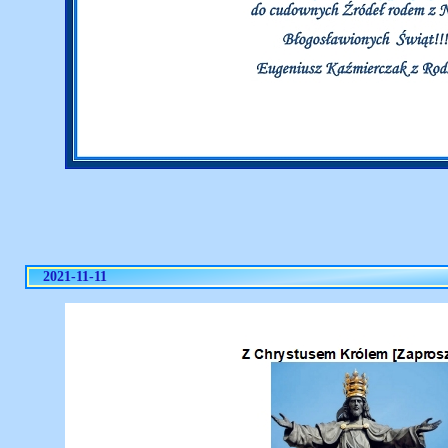
2021-11-11