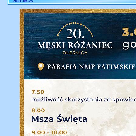
2021-06-25