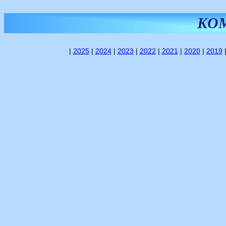
KO
|
2025
|
2024
|
2023
|
2022
|
2021
|
2020
|
2019